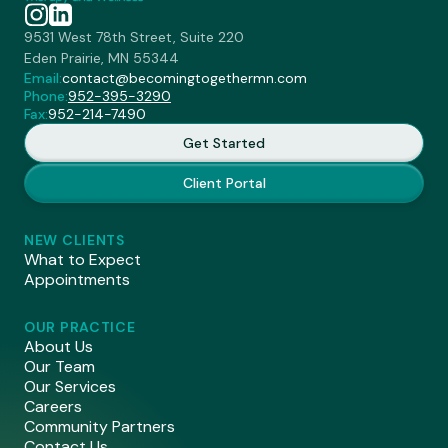
9531 West 78th Street, Suite 220
Eden Prairie, MN 55344
Email:
contact@becomingtogethermn.com
Phone:
952-395-3290
Fax:
952-214-7490
Get Started
Client Portal
NEW CLIENTS
What to Expect
Appointments
OUR PRACTICE
About Us
Our Team
Our Services
Careers
Community Partners
Contact Us