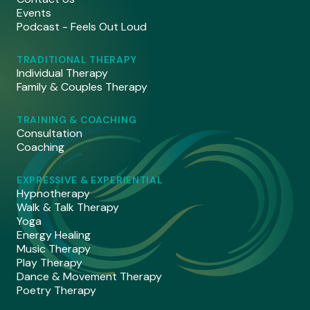
Events
Podcast - Feels Out Loud
TRADITIONAL THERAPY
Individual Therapy
Family & Couples Therapy
TRAINING & COACHING
Consultation
Coaching
EXPRESSIVE & EXPERIENTIAL
Hypnotherapy
Walk & Talk Therapy
Yoga
Energy Healing
Music Therapy
Play Therapy
Dance & Movement Therapy
Poetry Therapy