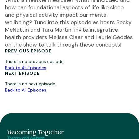
What is lifestyle medicine? What is included and
how can foundational aspects of life like sleep
and physical activity impact our mental
wellbeing? Tune into this episode as hosts Becky
McNattin and Tara Martini invite integrative
health providers Melissa Claar and Laurie Geddes
on the show to talk through these concepts!
PREVIOUS EPISODE
There is no previous episode.
Back to All Episodes
NEXT EPISODE
There is no next episode.
Back to All Episodes