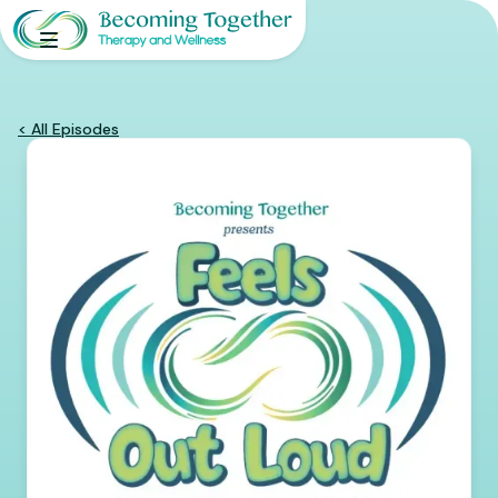
< All Episodes