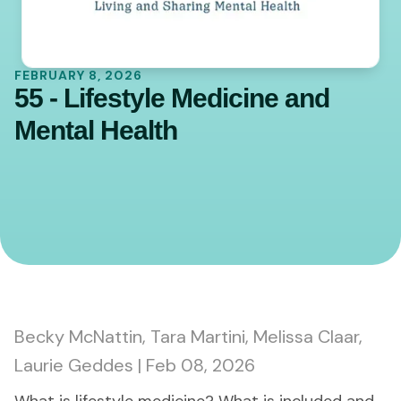
FEBRUARY 8, 2026
55 - Lifestyle Medicine and
Mental Health
0:00
45:00
Becky McNattin, Tara Martini, Melissa Claar,
Laurie Geddes | Feb 08, 2026