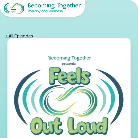
< All Episodes