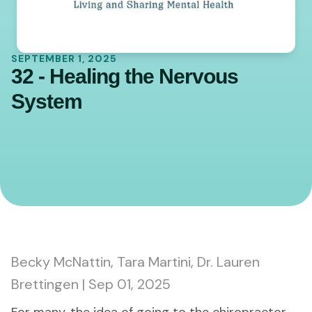
SEPTEMBER 1, 2025
32 - Healing the Nervous
System
0:00
45:20
Becky McNattin, Tara Martini, Dr. Lauren
Brettingen | Sep 01, 2025