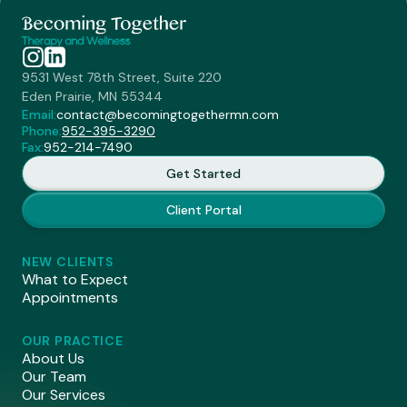
9531 West 78th Street, Suite 220
Eden Prairie, MN 55344
Email:
contact@becomingtogethermn.com
Phone:
952-395-3290
Fax:
952-214-7490
Get Started
Client Portal
NEW CLIENTS
What to Expect
Appointments
OUR PRACTICE
About Us
Our Team
Our Services