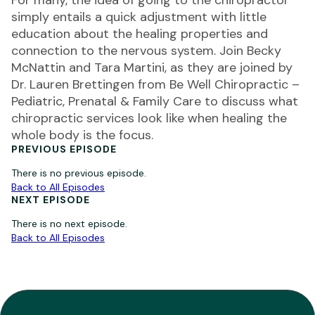
For many, the idea of going to the chiropractor
simply entails a quick adjustment with little
education about the healing properties and
connection to the nervous system. Join Becky
McNattin and Tara Martini, as they are joined by
Dr. Lauren Brettingen from Be Well Chiropractic –
Pediatric, Prenatal & Family Care to discuss what
chiropractic services look like when healing the
whole body is the focus.
PREVIOUS EPISODE
There is no previous episode.
Back to All Episodes
NEXT EPISODE
There is no next episode.
Back to All Episodes