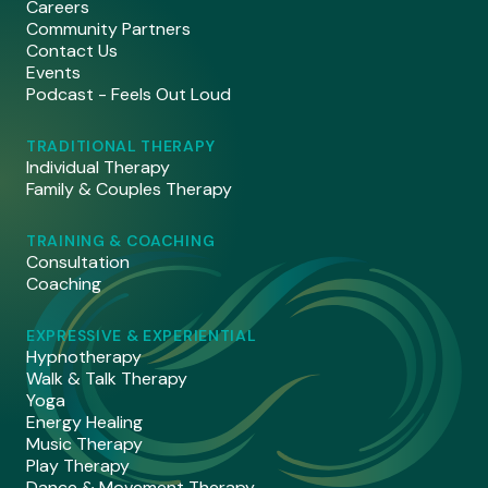
Careers
Community Partners
Contact Us
Events
Podcast - Feels Out Loud
TRADITIONAL THERAPY
Individual Therapy
Family & Couples Therapy
TRAINING & COACHING
Consultation
Coaching
EXPRESSIVE & EXPERIENTIAL
Hypnotherapy
Walk & Talk Therapy
Yoga
Energy Healing
Music Therapy
Play Therapy
Dance & Movement Therapy