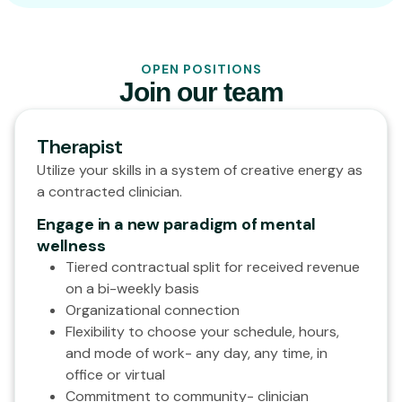
OPEN POSITIONS
Join our team
Therapist
Utilize your skills in a system of creative energy as
a contracted clinician.
Engage in a new paradigm of mental
wellness
Tiered contractual split for received revenue
on a bi-weekly basis
Organizational connection
Flexibility to choose your schedule, hours,
and mode of work- any day, any time, in
office or virtual
Commitment to community- clinician