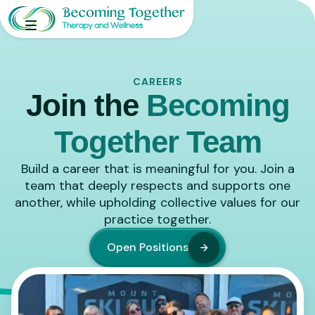
CAREERS
Join the
Becoming
Together Team
Build a career that is meaningful for you. Join a
team that deeply respects and supports one
another, while upholding collective values for our
practice together.
Open Positions