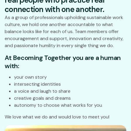
real people who practice real
connection with one another.
As a group of professionals upholding sustainable work
culture, we hold one another accountable to what
balance looks like for each of us. Team members offer
encouragement and support, innovation and creativity,
and passionate humility in every single thing we do.
At Becoming Together you are a human
with:
your own story
intersecting identities
a voice and laugh to share
creative goals and dreams
autonomy to choose what works for you
We love what we do and would love to meet you!