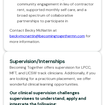
community engagement in lieu of contractor
rent, supported monthly self care, and a
broad spectrum of collaborative
partnerships to participate in
Contact Becky McNattin at
beckymcnattin@becomingtogethermn.com
for
more information.
Supervision/Internships
Becoming Together offers supervision for LPCC,
MFT, and LICSW track clinicians. Additionally, if you
are looking for a practicum placement, we offer
wonderful clinical learning opportunities.
Our clinical supervision challenges
supervisees to understand, apply and
integrate the following: