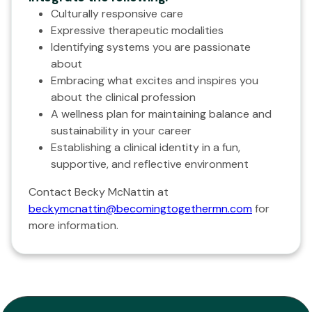
Culturally responsive care
Expressive therapeutic modalities
Identifying systems you are passionate
about
Embracing what excites and inspires you
about the clinical profession
A wellness plan for maintaining balance and
sustainability in your career
Establishing a clinical identity in a fun,
supportive, and reflective environment
Contact Becky McNattin at
beckymcnattin@becomingtogethermn.com
for
more information.