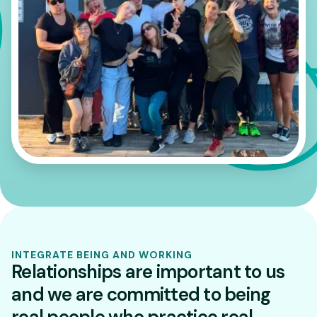
INTEGRATE BEING AND WORKING
Relationships are important to us
and we are committed to being