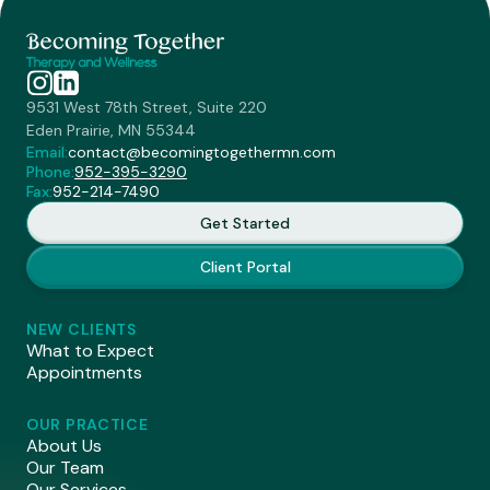
9531 West 78th Street, Suite 220
Eden Prairie, MN 55344
Email:
contact@becomingtogethermn.com
Phone:
952-395-3290
Fax:
952-214-7490
Get Started
Client Portal
NEW CLIENTS
What to Expect
Appointments
OUR PRACTICE
About Us
Our Team
Our Services