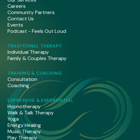
Careers
Community Partners
Contact Us
Events
Podcast - Feels Out Loud
TRADITIONAL THERAPY
Individual Therapy
Family & Couples Therapy
TRAINING & COACHING
Consultation
Coaching
EXPRESSIVE & EXPERIENTIAL
Hypnotherapy
Walk & Talk Therapy
Yoga
Energy Healing
Music Therapy
Play Therapy