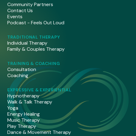
Community Partners
Contact Us
Events
Podcast - Feels Out Loud
TRADITIONAL THERAPY
Individual Therapy
Family & Couples Therapy
TRAINING & COACHING
Consultation
Coaching
EXPRESSIVE & EXPERIENTIAL
Hypnotherapy
Walk & Talk Therapy
Yoga
Energy Healing
Music Therapy
Play Therapy
Dance & Movement Therapy