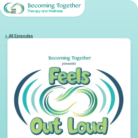
< All Episodes