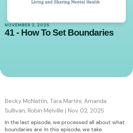
NOVEMBER 2, 2025
41 - How To Set Boundaries
0:00
44:56
Becky McNattin, Tara Martini, Amanda
Sullivan, Robin Melville | Nov 02, 2025
In the last episode, we processed all about what
boundaries are. In this episode, we take