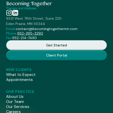
9531 West 78th Street, Suite 220
Eden Prairie, MN 55344
Email:
contact@becomingtogethermn.com
Phone:
952-395-3290
Fax:
952-214-7490
Get Started
Client Portal
NEW CLIENTS
What to Expect
Appointments
OUR PRACTICE
About Us
Our Team
Our Services
Careers