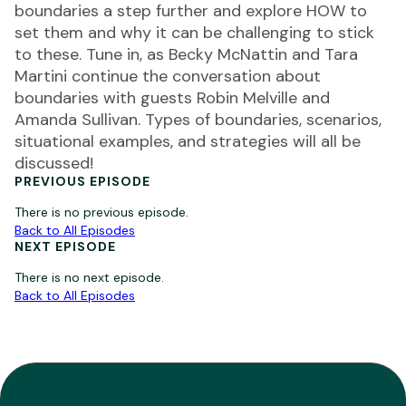
boundaries a step further and explore HOW to
set them and why it can be challenging to stick
to these. Tune in, as Becky McNattin and Tara
Martini continue the conversation about
boundaries with guests Robin Melville and
Amanda Sullivan. Types of boundaries, scenarios,
situational examples, and strategies will all be
discussed!
PREVIOUS EPISODE
There is no previous episode.
Back to All Episodes
NEXT EPISODE
There is no next episode.
Back to All Episodes