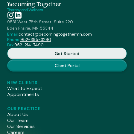
9531 West 78th Street, Suite 220
Eden Prairie, MN 55344
Email:
contact@becomingtogethermn.com
Phone:
952-395-3290
Fax:
952-214-7490
Get Started
Client Portal
NEW CLIENTS
What to Expect
Appointments
OUR PRACTICE
About Us
Our Team
Our Services
Careers