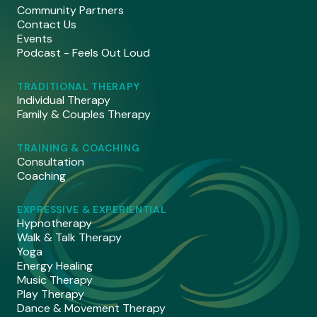
Community Partners
Contact Us
Events
Podcast - Feels Out Loud
TRADITIONAL THERAPY
Individual Therapy
Family & Couples Therapy
TRAINING & COACHING
Consultation
Coaching
EXPRESSIVE & EXPERIENTIAL
Hypnotherapy
Walk & Talk Therapy
Yoga
Energy Healing
Music Therapy
Play Therapy
Dance & Movement Therapy