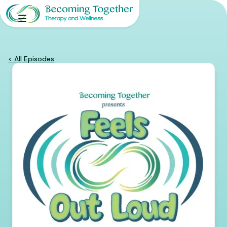
< All Episodes