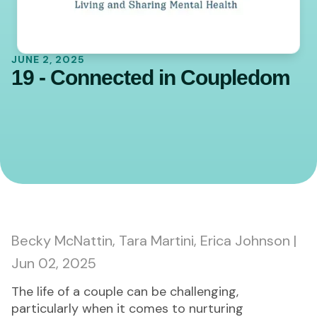
JUNE 2, 2025
19 - Connected in Coupledom
0:00
45:02
Becky McNattin, Tara Martini, Erica Johnson |
Jun 02, 2025
The life of a couple can be challenging,
particularly when it comes to nurturing