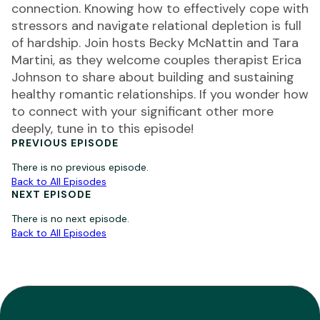
connection. Knowing how to effectively cope with
stressors and navigate relational depletion is full
of hardship. Join hosts Becky McNattin and Tara
Martini, as they welcome couples therapist Erica
Johnson to share about building and sustaining
healthy romantic relationships. If you wonder how
to connect with your significant other more
deeply, tune in to this episode!
PREVIOUS EPISODE
There is no previous episode.
Back to All Episodes
NEXT EPISODE
There is no next episode.
Back to All Episodes