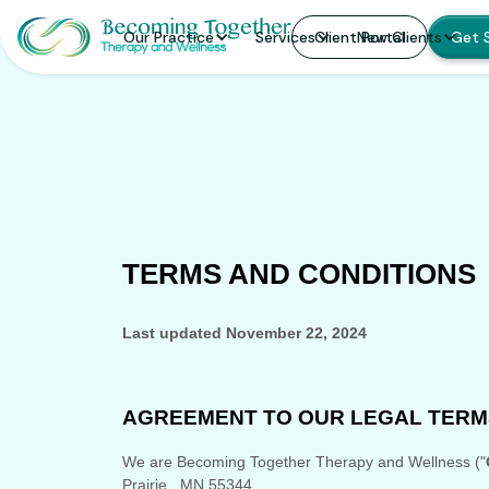
Our Practice
Services
Client Portal
New Clients
Get 