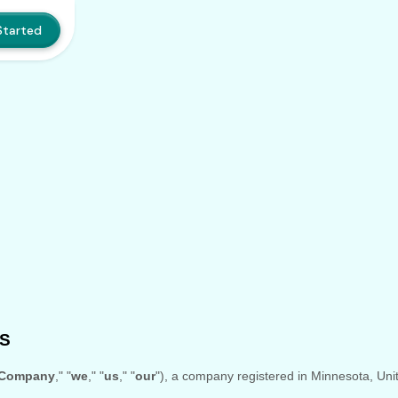
Started