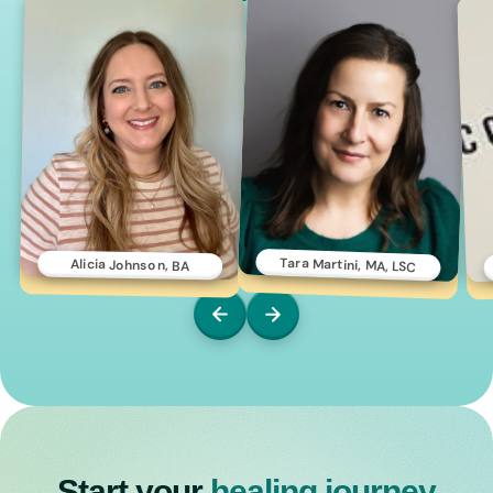
Tara Martini, MA, LSC
Alicia Johnson, BA
Start your
healing journey