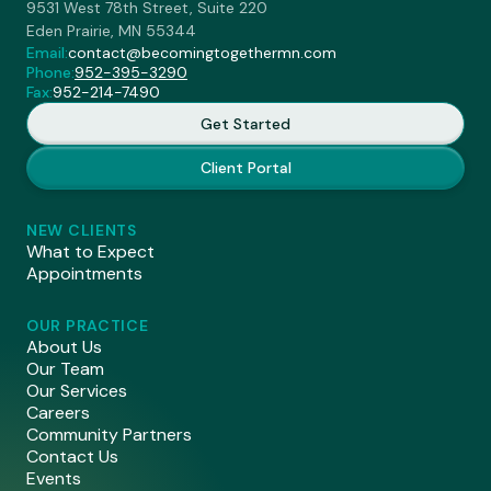
9531 West 78th Street, Suite 220
Eden Prairie, MN 55344
Email:
contact@becomingtogethermn.com
Phone:
952-395-3290
Fax:
952-214-7490
Get Started
Client Portal
NEW CLIENTS
What to Expect
Appointments
OUR PRACTICE
About Us
Our Team
Our Services
Careers
Community Partners
Contact Us
Events