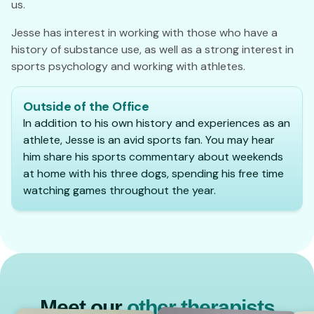
us.
Jesse has interest in working with those who have a
history of substance use, as well as a strong interest in
sports psychology and working with athletes.
Outside of the Office
In addition to his own history and experiences as an
athlete, Jesse is an avid sports fan. You may hear
him share his sports commentary about weekends
at home with his three dogs, spending his free time
watching games throughout the year.
Meet our
other therapists