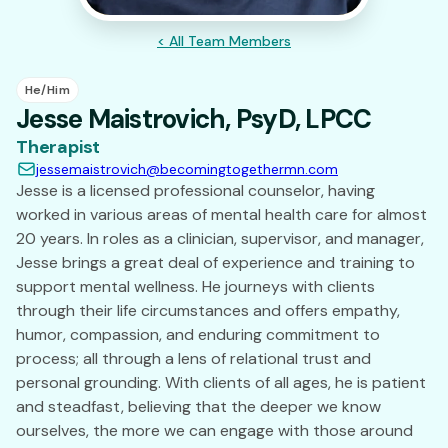
< All Team Members
He/Him
Jesse Maistrovich, PsyD, LPCC
Therapist
jessemaistrovich@becomingtogethermn.com
Jesse is a licensed professional counselor, having
worked in various areas of mental health care for almost
20 years. In roles as a clinician, supervisor, and manager,
Jesse brings a great deal of experience and training to
support mental wellness. He journeys with clients
through their life circumstances and offers empathy,
humor, compassion, and enduring commitment to
process; all through a lens of relational trust and
personal grounding. With clients of all ages, he is patient
and steadfast, believing that the deeper we know
ourselves, the more we can engage with those around