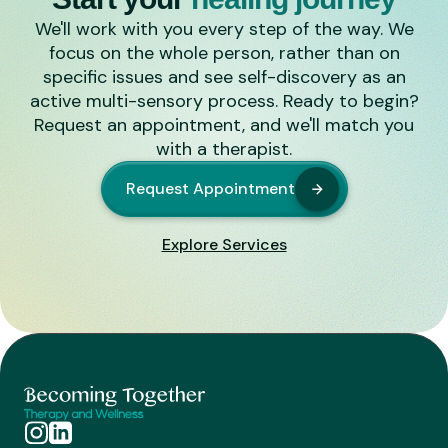
We'll work with you every step of the way. We
focus on the whole person, rather than on
specific issues and see self-discovery as an
active multi-sensory process. Ready to begin?
Request an appointment, and we'll match you
with a therapist.
Request Appointment
Explore Services