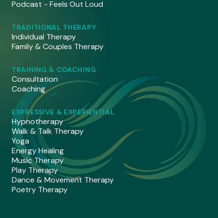
Podcast - Feels Out Loud
TRADITIONAL THERAPY
Individual Therapy
Family & Couples Therapy
TRAINING & COACHING
Consultation
Coaching
EXPRESSIVE & EXPERIENTIAL
Hypnotherapy
Walk & Talk Therapy
Yoga
Energy Healing
Music Therapy
Play Therapy
Dance & Movement Therapy
Poetry Therapy