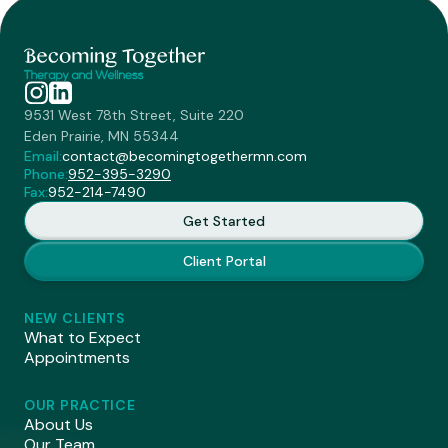
9531 West 78th Street, Suite 220
Eden Prairie, MN 55344
Email:
contact@becomingtogethermn.com
Phone:
952-395-3290
Fax:
952-214-7490
Get Started
Client Portal
NEW CLIENTS
What to Expect
Appointments
OUR PRACTICE
About Us
Our Team