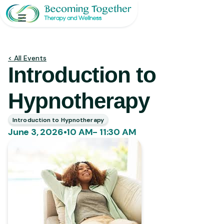
< All Events
Introduction to
Hypnotherapy
Introduction to Hypnotherapy
June 3, 2026
•
10 AM- 11:30 AM