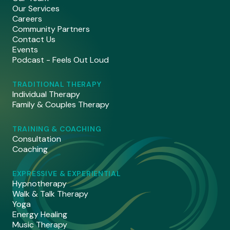
Our Services
Careers
Community Partners
Contact Us
Events
Podcast - Feels Out Loud
TRADITIONAL THERAPY
Individual Therapy
Family & Couples Therapy
TRAINING & COACHING
Consultation
Coaching
EXPRESSIVE & EXPERIENTIAL
Hypnotherapy
Walk & Talk Therapy
Yoga
Energy Healing
Music Therapy