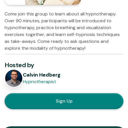
Come join this group to learn about all hypnotherapy.
Over 90 minutes, participants will be introduced to
hypnotherapy, practice breathing and visualization
exercises together, and learn self-hypnosis techniques
as take-aways. Come ready to ask questions and
explore the modality of hypnotherapy!
Hosted by
Calvin Hedberg
Hypnotherapist
Sign Up